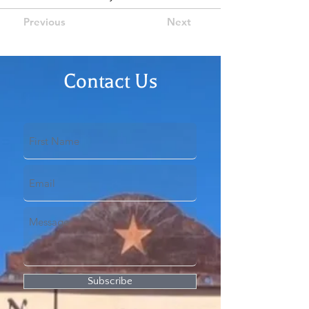
Previous
Next
Contact Us
Subscribe