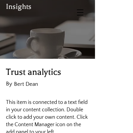
Insights
BUY TICKETS
Donate
Trust analytics
By
Bert Dean
This item is connected to a text field
in your content collection. Double
click to add your own content. Click
the Content Manager icon on the
add panel to your left.