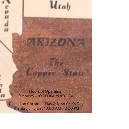
Hours of Operation:
Everyday - 10:00 AM to 4:30 PM
Closed on Christmas Day & New Year's Day
Thanksgiving Day 10:00 AM - 2:00 PM
Arizona Copper Art Museum
Telephone: (928) 649-1858