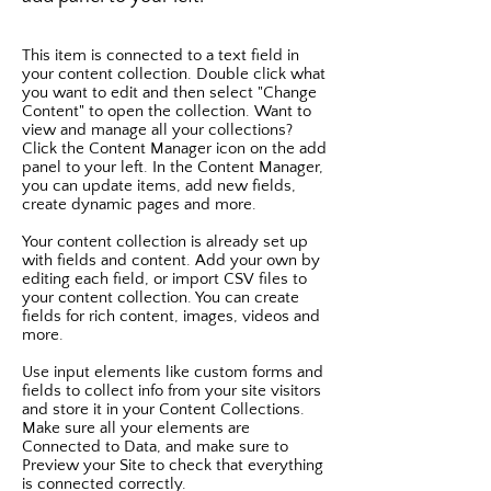
This item is connected to a text field in
your content collection. Double click what
you want to edit and then select "Change
Content" to open the collection. Want to
view and manage all your collections?
Click the Content Manager icon on the add
panel to your left. In the Content Manager,
you can update items, add new fields,
create dynamic pages and more.
Your content collection is already set up
with fields and content. Add your own by
editing each field, or import CSV files to
your content collection. You can create
fields for rich content, images, videos and
more.
Use input elements like custom forms and
fields to collect info from your site visitors
and store it in your Content Collections.
Make sure all your elements are
Connected to Data, and make sure to
Preview your Site to check that everything
is connected correctly.