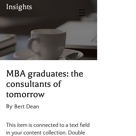
Insights
BUY TICKETS
Donate
MBA graduates: the
consultants of
tomorrow
By
Bert Dean
This item is connected to a text field
in your content collection. Double