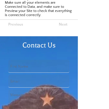
Make sure all your elements are
Connected to Data, and make sure to
Preview your Site to check that everything
is connected correctly.
Previous
Next
Contact Us