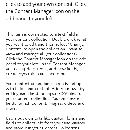
click to add your own content. Click
the Content Manager icon on the
add panel to your left.
This item is connected to a text field in
your content collection. Double click what
you want to edit and then select "Change
Content" to open the collection. Want to
view and manage all your collections?
Click the Content Manager icon on the add
panel to your left. In the Content Manager,
you can update items, add new fields,
create dynamic pages and more.
Your content collection is already set up
with fields and content. Add your own by
editing each field, or import CSV files to
your content collection. You can create
fields for rich content, images, videos and
more.
Use input elements like custom forms and
fields to collect info from your site visitors
and store it in your Content Collections.