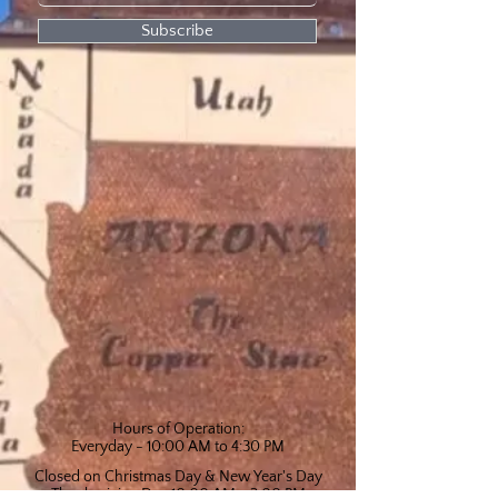
Subscribe
Hours of Operation:
Everyday - 10:00 AM to 4:30 PM
Closed on Christmas Day & New Year's Day
Thanksgiving Day 10:00 AM - 2:00 PM